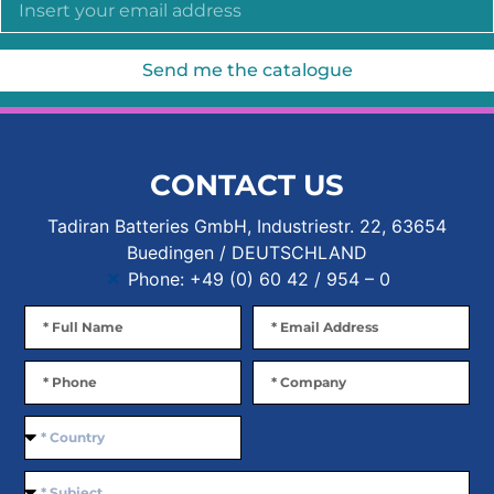
Send me the catalogue
CONTACT US
Tadiran Batteries GmbH, Industriestr. 22, 63654
Buedingen / DEUTSCHLAND
Phone: +49 (0) 60 42 / 954 – 0