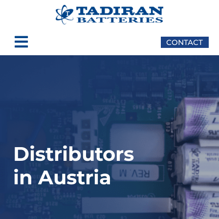
CONTACT
Distributors
in Austria