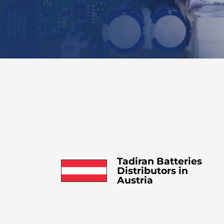
Tadiran Batteries
Distributors in
Austria