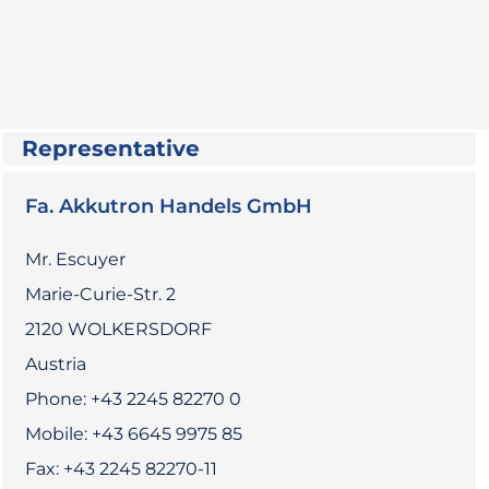
Representative
Fa. Akkutron Handels GmbH
Mr. Escuyer
Marie-Curie-Str. 2
2120 WOLKERSDORF
Austria
Phone: +43 2245 82270 0
Mobile: +43 6645 9975 85
Fax: +43 2245 82270-11