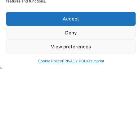
features and functions.
TLI-Batteries
Accept
APPLICATIONS
Utility metering
Internet Of Things (Iot)
Deny
Tracking
Alarm & Security
Alarm and security
Off-Shore
View preferences
systems
Military
High end consumer
Medical
Cookie Policy
PRIVACY POLICY
imprint
Automotive
Instrumentation
Industrial automation
DOWNLOADS
Product Data Catalogue & Technical Brochure
General Terms and Conditions
ISO-Certificate
Lithium Battery Questionnaire
Transport & Safety
Environmental (RoHS & Reach)