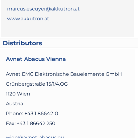
marcus.escuyer@akkutron.at
www.akkutron.at
Distributors
Avnet Abacus Vienna
Avnet EMG Elektronische Bauelemente GmbH
Grünbergstraße 15/1/4.OG
1120 Wien
Austria
Phone: +43 1 86642-0
Fax: +43 1 86642 250
wien@avnet-abacus.eu