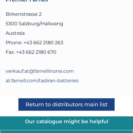
Birkenstrasse 2
5300 Salzburg/Hallwang
Austraia
Phone: +43 662 2180 263
Fax: +43 662 2180 670
verkauf.at@farnellinone.com
at.farnell.com/tadiran-batteries
Return to distributors main list
Our catalogue might be helpful