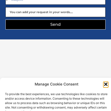
Send
Manage Cookie Consent
PRODUCTS
To provide the best experiences, we use technologies like cookies to store
LTC-Batteries
Imprint
and/or access device information. Consenting to these technologies will
allow us to process data such as browsing behavior or unique IDs on this
PulsesPlus-Batteries
Privacy Policy
site. Not consenting or withdrawing consent, may adversely affect certain
TLM-Batteries