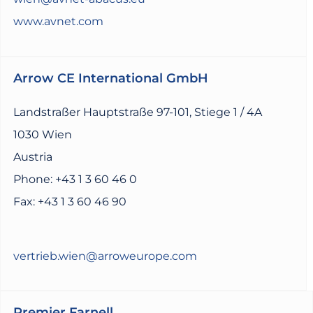
www.avnet.com
Arrow CE International GmbH
Landstraßer Hauptstraße 97-101, Stiege 1 / 4A
1030 Wien
Austria
Phone: +43 1 3 60 46 0
Fax: +43 1 3 60 46 90
vertrieb.wien@arroweurope.com
Premier Farnell