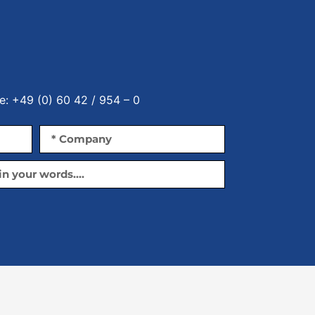
e: +49 (0) 60 42 / 954 – 0