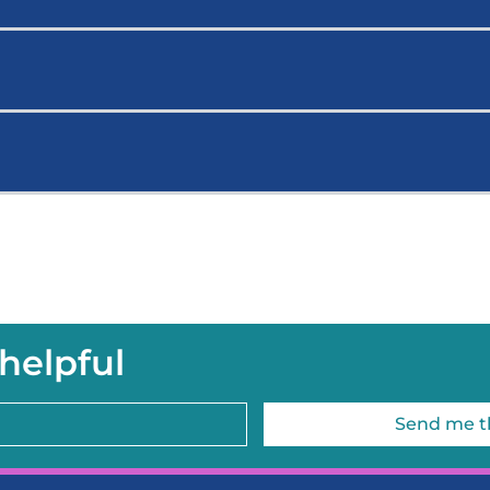
helpful
Send me t