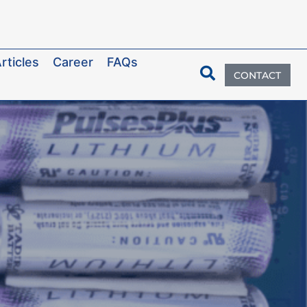
rticles
Career
FAQs
CONTACT