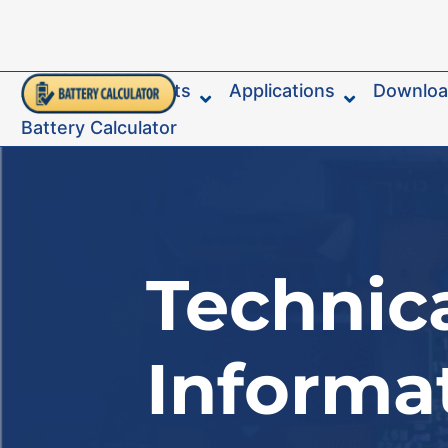
About
Products
Applications
Downlo
Battery Calculator
Technic
Informa