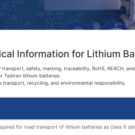
cal Information for Lithium Ba
y
transport, safety, marking, traceability, RoHS, REACH, an
 Tadiran lithium batteries.
 transport, recycling, and environmental responsibility.
equired for road transport of lithium batteries as class 9