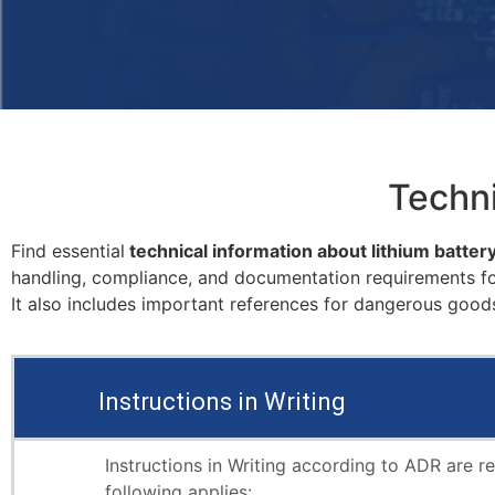
Techni
Find essential
technical information about lithium batter
handling, compliance, and documentation requirements for
It also includes important references for dangerous goods
Instructions in Writing
Instructions in Writing according to ADR are r
following applies: