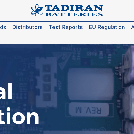
ads
Distributors
Test Reports
EU Regulation
A
al
tion