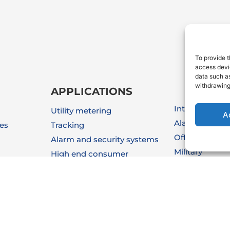
To provide t
access devic
data such as
withdrawing
APPLICATIONS
Internet Of Thi
Utility metering
A
Alarm & Secur
ies
Tracking
Off-Shore
Alarm and security systems
Military
High end consumer
Medical
Automotive
Instrumentati
Industrial automation