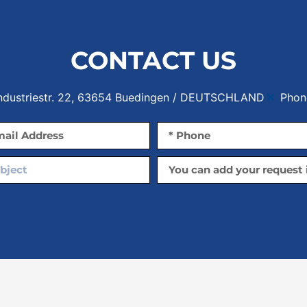
CONTACT US
Industriestr. 22, 63654 Buedingen / DEUTSCHLAND
Phon