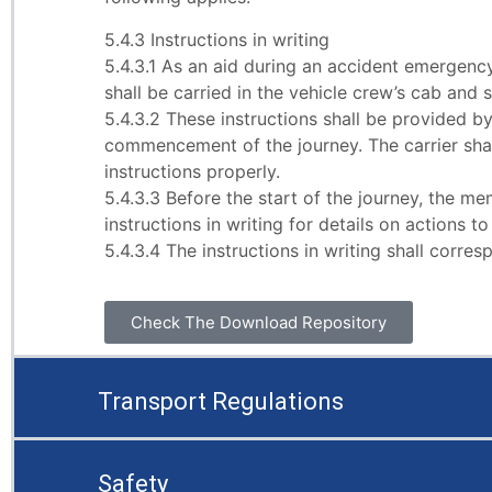
5.4.3 Instructions in writing
5.4.3.1 As an aid during an accident emergency 
shall be carried in the vehicle crew’s cab and s
5.4.3.2 These instructions shall be provided b
commencement of the journey. The carrier sha
instructions properly.
5.4.3.3 Before the start of the journey, the 
instructions in writing for details on actions 
5.4.3.4 The instructions in writing shall corr
Check The Download Repository
Transport Regulations
Safety