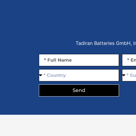
Tadiran Batteries GmbH, 
Send