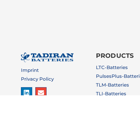
PRODUCTS
LTC-Batteries
Imprint
PulsesPlus-Batter
Privacy Policy
TLM-Batteries
TLI-Batteries