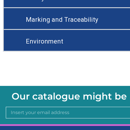
Marking and Traceability
Environment
Our catalogue might be 