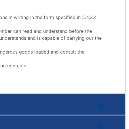
ns in writing in the form specified in 5.4.3.4
 member can read and understand before the
nderstands and is capable of carrying out the
 dangerous goods loaded and consult the
and contents.