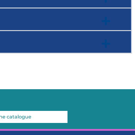
he catalogue