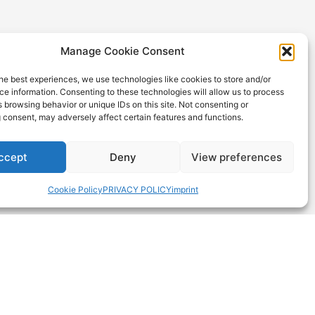
Manage Cookie Consent
he best experiences, we use technologies like cookies to store and/or
e information. Consenting to these technologies will allow us to process
 browsing behavior or unique IDs on this site. Not consenting or
 consent, may adversely affect certain features and functions.
DOWNLOADS
Product Data Catalogue &
ngs (Iot)
ccept
Deny
View preferences
Technical Brochure
ity
General Terms and Conditions
Cookie Policy
PRIVACY POLICY
imprint
ISO-Certificate
Lithium Battery Questionnaire
Transport & Safety
on
Environmental (RoHS & Reach)
Picture Downloads