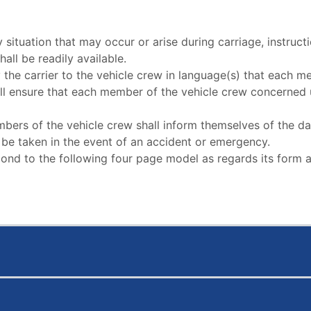
situation that may occur or arise during carriage, instructio
hall be readily available.
y the carrier to the vehicle crew in language(s) that each
ll ensure that each member of the vehicle crew concerned u
members of the vehicle crew shall inform themselves of the
to be taken in the event of an accident or emergency.
espond to the following four page model as regards its form 