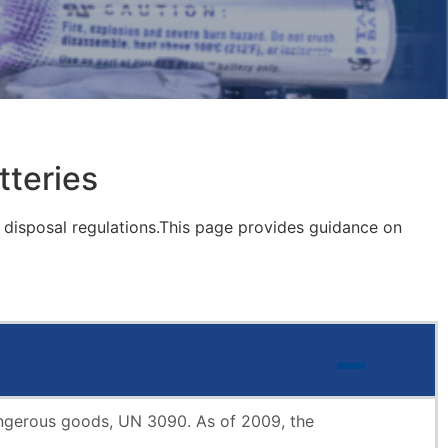
tteries
d disposal regulations.This page provides guidance on
 dangerous goods, UN 3090. As of 2009, the