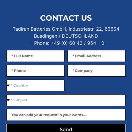
CONTACT US
Tadiran Batteries GmbH, Industriestr. 22, 63654
Buedingen / DEUTSCHLAND
Phone: +49 (0) 60 42 / 954 – 0
Send