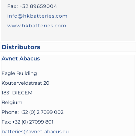
Fax: +32 89659004
info@hkbatteries.com
www.hkbatteries.com
Distributors
Avnet Abacus
Eagle Building
Kouterveldstraat 20
1831 DIEGEM
Belgium
Phone: +32 (0) 2 7099 002
Fax: +32 (0) 27099 801
batteries@avnet-abacus.eu