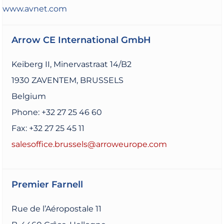
www.avnet.com
Arrow CE International GmbH
Keiberg II, Minervastraat 14/B2
1930 ZAVENTEM, BRUSSELS
Belgium
Phone: +32 27 25 46 60
Fax: +32 27 25 45 11
salesoffice.brussels@arroweurope.com
Premier Farnell
Rue de l’Aéropostale 11