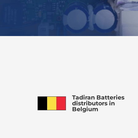
Tadiran Batteries
distributors in
Belgium