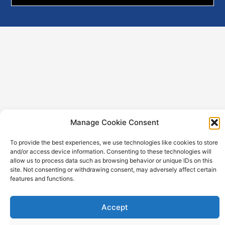
PRODUCTS
Manage Cookie Consent
LTC-Batteries
Imprint
To provide the best experiences, we use technologies like cookies to store
PulsesPlus-Batteries
and/or access device information. Consenting to these technologies will
Privacy Policy
allow us to process data such as browsing behavior or unique IDs on this
TLM-Batteries
site. Not consenting or withdrawing consent, may adversely affect certain
TLI-Batteries
features and functions.
APPLICATIONS
Accept
Utility metering
Internet Of Things (Iot)
Tracking
Alarm & Security