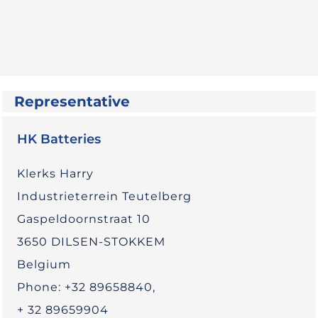
Representative
HK Batteries
Klerks Harry
Industrieterrein Teutelberg
Gaspeldoornstraat 10
3650 DILSEN-STOKKEM
Belgium
Phone: +32 89658840,
+ 32 89659904