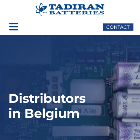
content
CONTACT
Distributors
in Belgium