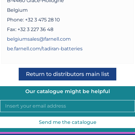
B-4460 Grâce-Hollogne
Belgium
Phone: +32 3 475 28 10
Fax: +32 3 227 36 48
belgiumsales@farnell.com
be.farnell.com/tadiran-batteries
Return to distributors main list
Our catalogue might be helpful
Send me the catalogue